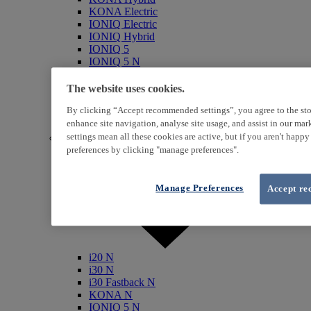
KONA Electric
IONIQ Electric
IONIQ Hybrid
IONIQ 5
IONIQ 5 N
IONIQ 6
IONIQ 9
The website uses cookies.
INSTER
By clicking “Accept recommended settings”, you agree to the sto
SANTA FE Hybrid
TUCSON Hybrid
enhance site navigation, analyse site usage, and assist in our ma
settings mean all these cookies are active, but if you aren't happ
N (Performance)
preferences by clicking "manage preferences".
Manage Preferences
Accept re
i20 N
i30 N
i30 Fastback N
KONA N
IONIQ 5 N