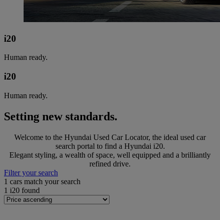
i20
Human ready.
i20
Human ready.
Setting new standards.
Welcome to the Hyundai Used Car Locator, the ideal used car
search portal to find a Hyundai i20.
Elegant styling, a wealth of space, well equipped and a brilliantly
refined drive.
Filter your search
1
cars match your search
1
i20 found