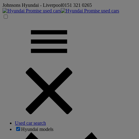
Johnsons Hyundai - Liverpool
0151 321 0265
Used car search
Hyundai models