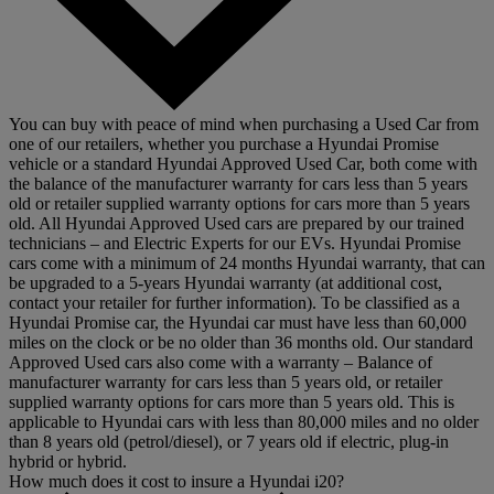
You can buy with peace of mind when purchasing a Used Car from
one of our retailers, whether you purchase a Hyundai Promise
vehicle or a standard Hyundai Approved Used Car, both come with
the balance of the manufacturer warranty for cars less than 5 years
old or retailer supplied warranty options for cars more than 5 years
old. All Hyundai Approved Used cars are prepared by our trained
technicians – and Electric Experts for our EVs. Hyundai Promise
cars come with a minimum of 24 months Hyundai warranty, that can
be upgraded to a 5-years Hyundai warranty (at additional cost,
contact your retailer for further information). To be classified as a
Hyundai Promise car, the Hyundai car must have less than 60,000
miles on the clock or be no older than 36 months old. Our standard
Approved Used cars also come with a warranty – Balance of
manufacturer warranty for cars less than 5 years old, or retailer
supplied warranty options for cars more than 5 years old. This is
applicable to Hyundai cars with less than 80,000 miles and no older
than 8 years old (petrol/diesel), or 7 years old if electric, plug-in
hybrid or hybrid.
How much does it cost to insure a Hyundai i20?