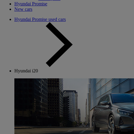
Hyundai Promise
New cars
Hyundai Promise used cars
Hyundai i20