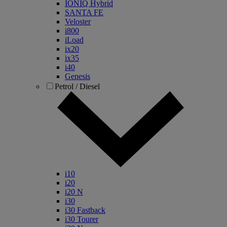
IONIQ Hybrid
SANTA FE
Veloster
i800
iLoad
ix20
ix35
i40
Genesis
Petrol / Diesel
i10
i20
i20 N
i30
i30 Fastback
i30 Tourer