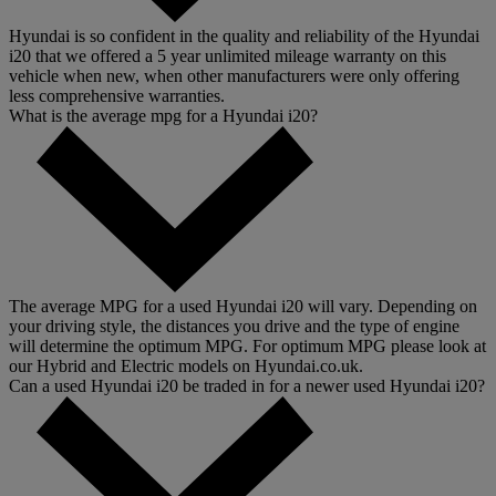
Hyundai is so confident in the quality and reliability of the Hyundai
i20 that we offered a 5 year unlimited mileage warranty on this
vehicle when new, when other manufacturers were only offering
less comprehensive warranties.
What is the average mpg for a Hyundai i20?
The average MPG for a used Hyundai i20 will vary. Depending on
your driving style, the distances you drive and the type of engine
will determine the optimum MPG. For optimum MPG please look at
our Hybrid and Electric models on Hyundai.co.uk.
Can a used Hyundai i20 be traded in for a newer used Hyundai i20?