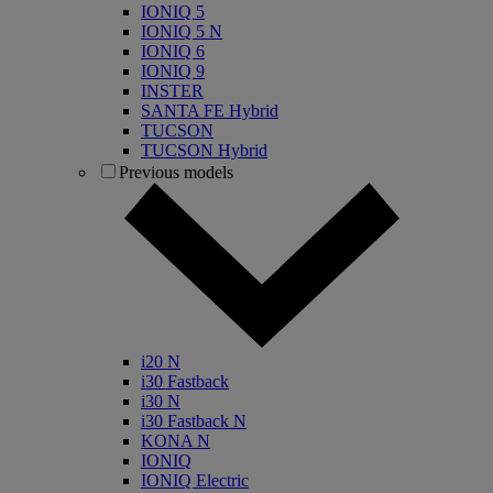
IONIQ 5
IONIQ 5 N
IONIQ 6
IONIQ 9
INSTER
SANTA FE Hybrid
TUCSON
TUCSON Hybrid
Previous models
i20 N
i30 Fastback
i30 N
i30 Fastback N
KONA N
IONIQ
IONIQ Electric