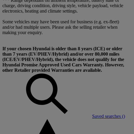
*** Range dependant on ambient temperature, battery state of
charge, driving condition, driving style, vehicle payload, vehicle
electronics, heating and climate settings.
Some vehicles may have been used for business (e.g. ex-fleet)
and/or had multiple users. Please ask the selling retailer when
making your enquiry.
If your chosen Hyundai is older than 8 years (ICE) or older
than 7 years (EV/PHEV/Hybrid) and/or over 80,000 miles
(ICE/EV/PHEV/Hybrid), the vehicle does not qualify for the
Hyundai Promise Approved Used Cars Warranty. However,
other Retailer provided Warranties are available.
Saved searches (
)