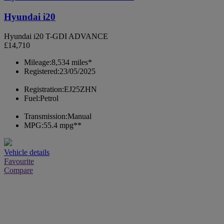
Hyundai i20
Hyundai i20 T-GDI ADVANCE
£14,710
Mileage:
8,534 miles*
Registered:
23/05/2025
Registration:
EJ25ZHN
Fuel:
Petrol
Transmission:
Manual
MPG:
55.4 mpg**
Vehicle details
Favourite
Compare