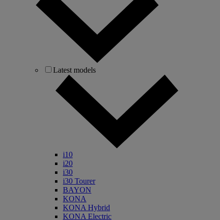
Latest models
i10
i20
i30
i30 Tourer
BAYON
KONA
KONA Hybrid
KONA Electric