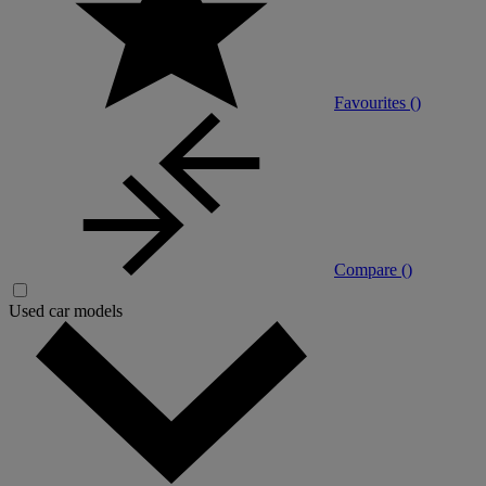
Favourites (
)
Compare (
)
Used car models