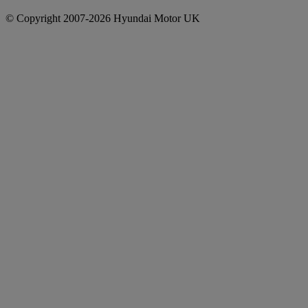
© Copyright 2007-2026 Hyundai Motor UK