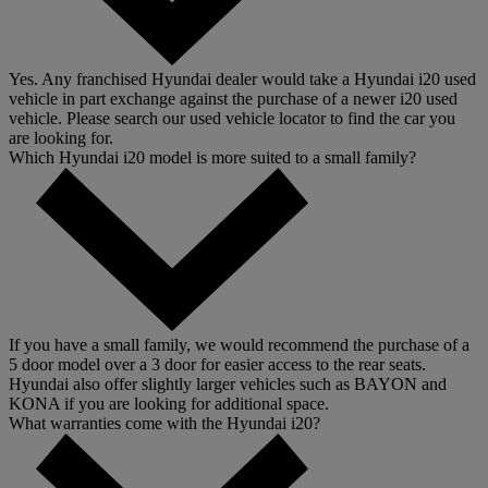
Yes. Any franchised Hyundai dealer would take a Hyundai i20 used
vehicle in part exchange against the purchase of a newer i20 used
vehicle. Please search our used vehicle locator to find the car you
are looking for.
Which Hyundai i20 model is more suited to a small family?
If you have a small family, we would recommend the purchase of a
5 door model over a 3 door for easier access to the rear seats.
Hyundai also offer slightly larger vehicles such as BAYON and
KONA if you are looking for additional space.
What warranties come with the Hyundai i20?