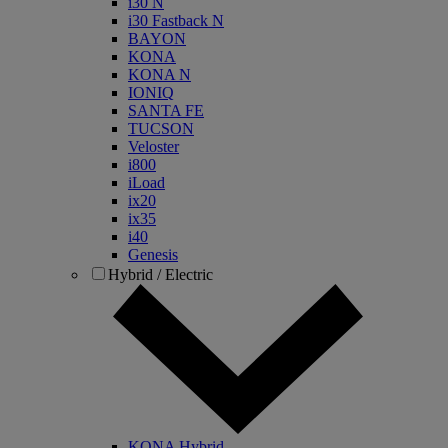
i30 N
i30 Fastback N
BAYON
KONA
KONA N
IONIQ
SANTA FE
TUCSON
Veloster
i800
iLoad
ix20
ix35
i40
Genesis
Hybrid / Electric
KONA Hybrid