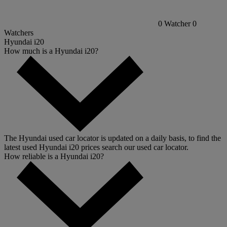
0
Watcher
0
Watchers
Hyundai i20
How much is a Hyundai i20?
The Hyundai used car locator is updated on a daily basis, to find the
latest used Hyundai i20 prices search our used car locator.
How reliable is a Hyundai i20?