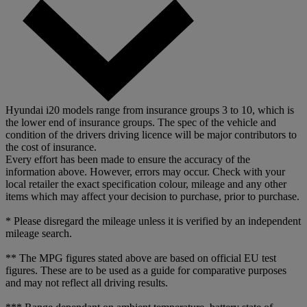
Hyundai i20 models range from insurance groups 3 to 10, which is
the lower end of insurance groups. The spec of the vehicle and
condition of the drivers driving licence will be major contributors to
the cost of insurance.
Every effort has been made to ensure the accuracy of the
information above. However, errors may occur. Check with your
local retailer the exact specification colour, mileage and any other
items which may affect your decision to purchase, prior to purchase.
* Please disregard the mileage unless it is verified by an independent
mileage search.
** The MPG figures stated above are based on official EU test
figures. These are to be used as a guide for comparative purposes
and may not reflect all driving results.