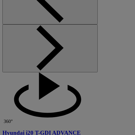
360°
Hyundai i20 T-GDI ADVANCE