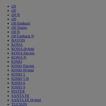
i10
i20
i20 N
i30
i30 Fastback
i30 Tourer
i30 N
i30 Fastback N
BAYON
KONA
KONA Hybrid
KONA Electric
KONA N
IONIQ
IONIQ Electric
IONIQ Hybrid
IONIQ 5
IONIQ 5 N
IONIQ 6
IONIQ 9
INSTER
SANTA FE
SANTA FE Hybrid
TUCSON