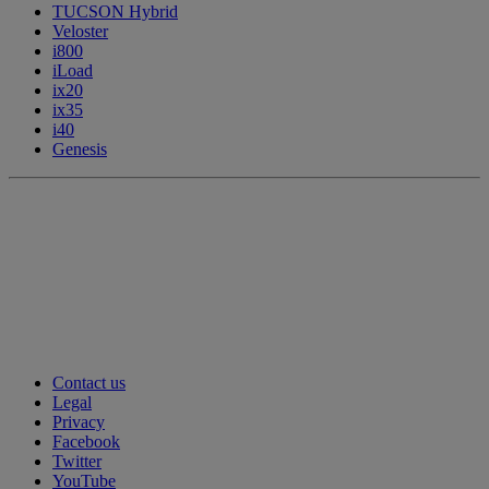
TUCSON Hybrid
Veloster
i800
iLoad
ix20
ix35
i40
Genesis
Contact us
Legal
Privacy
Facebook
Twitter
YouTube