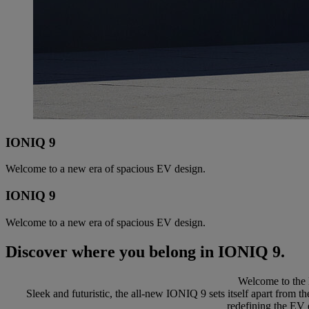
IONIQ 9
Welcome to a new era of spacious EV design.
IONIQ 9
Welcome to a new era of spacious EV design.
Discover where you belong in IONIQ 9.
Welcome to the 
Sleek and futuristic, the all-new IONIQ 9 sets itself apart from 
redefining the EV 