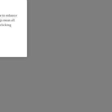
ce to enhance
ngs mean all
 clicking