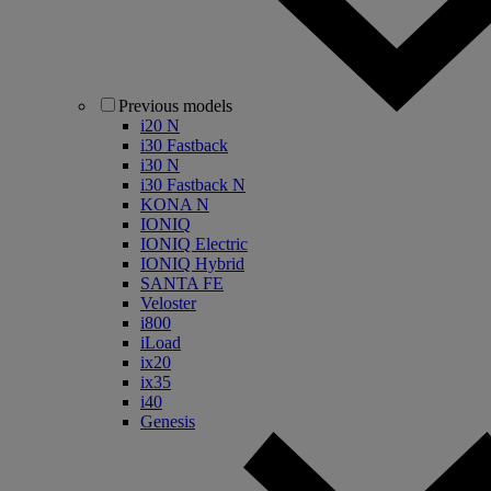
Previous models
i20 N
i30 Fastback
i30 N
i30 Fastback N
KONA N
IONIQ
IONIQ Electric
IONIQ Hybrid
SANTA FE
Veloster
i800
iLoad
ix20
ix35
i40
Genesis