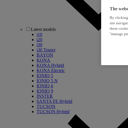
The websi
By clicking
site naviga
these cooki
Latest models
"manage pre
i10
i20
i30
i30 Tourer
BAYON
KONA
KONA Hybrid
KONA Electric
IONIQ 5
IONIQ 5 N
IONIQ 6
IONIQ 9
INSTER
SANTA FE Hybrid
TUCSON
TUCSON Hybrid