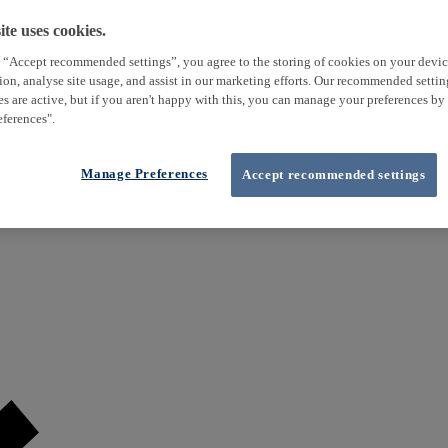
te uses cookies.
 “Accept recommended settings”, you agree to the storing of cookies on your devi
tion, analyse site usage, and assist in our marketing efforts. Our recommended setti
es are active, but if you aren't happy with this, you can manage your preferences by
ferences".
Manage Preferences
Accept recommended settings