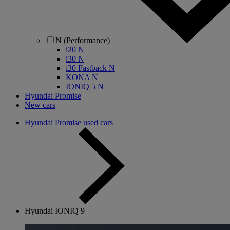
N (Performance)
i20 N
i30 N
i30 Fastback N
KONA N
IONIQ 5 N
Hyundai Promise
New cars
Hyundai Promise used cars
Hyundai IONIQ 9