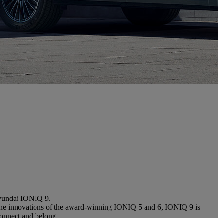
Hyundai IONIQ 9.
 on the innovations of the award-winning IONIQ 5 and 6, IONIQ 9 is
connect and belong.