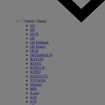
Petrol / Diesel
i10
i20
i20 N
i30
i30 Fastback
i30 Tourer
i30 N
i30 Fastback N
BAYON
KONA
KONA N
IONIQ
SANTA FE
TUCSON
Veloster
i800
iLoad
ix20
ix35