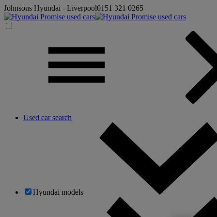
Johnsons Hyundai - Liverpool
0151 321 0265
Used car search
Hyundai models