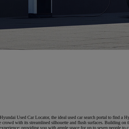
Hyundai Used Car Locator, the ideal used car search portal to find a 
the crowd with its streamlined silhouette and flush surfaces. Building
experience; providing you with ample space for up to seven people to 