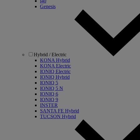
i40
Genesis
Hybrid / Electric
KONA Hybrid
KONA Electric
IONIQ Electric
IONIQ Hybrid
IONIQ 5
IONIQ 5 N
IONIQ 6
IONIQ 9
INSTER
SANTA FE Hybrid
TUCSON Hybrid