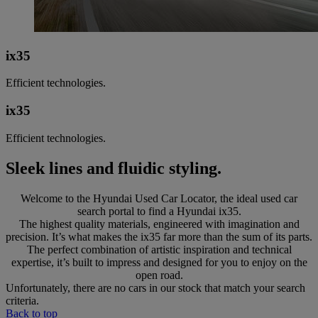
ix35
Efficient technologies.
ix35
Efficient technologies.
Sleek lines and fluidic styling.
Welcome to the Hyundai Used Car Locator, the ideal used car
search portal to find a Hyundai ix35.
The highest quality materials, engineered with imagination and
precision. It’s what makes the ix35 far more than the sum of its parts.
The perfect combination of artistic inspiration and technical
expertise, it’s built to impress and designed for you to enjoy on the
open road.
Unfortunately, there are no cars in our stock that match your search
criteria.
Back to top