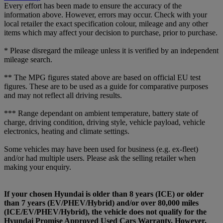
Every effort has been made to ensure the accuracy of the
information above. However, errors may occur. Check with your
local retailer the exact specification colour, mileage and any other
items which may affect your decision to purchase, prior to purchase.
* Please disregard the mileage unless it is verified by an independent
mileage search.
** The MPG figures stated above are based on official EU test
figures. These are to be used as a guide for comparative purposes
and may not reflect all driving results.
*** Range dependant on ambient temperature, battery state of
charge, driving condition, driving style, vehicle payload, vehicle
electronics, heating and climate settings.
Some vehicles may have been used for business (e.g. ex-fleet)
and/or had multiple users. Please ask the selling retailer when
making your enquiry.
If your chosen Hyundai is older than 8 years (ICE) or older
than 7 years (EV/PHEV/Hybrid) and/or over 80,000 miles
(ICE/EV/PHEV/Hybrid), the vehicle does not qualify for the
Hyundai Promise Approved Used Cars Warranty. However,