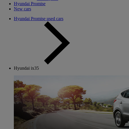
Hyundai Promise
New cars
Hyundai Promise used cars
Hyundai ix35