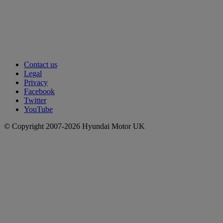
Contact us
Legal
Privacy
Facebook
Twitter
YouTube
© Copyright 2007-2026 Hyundai Motor UK