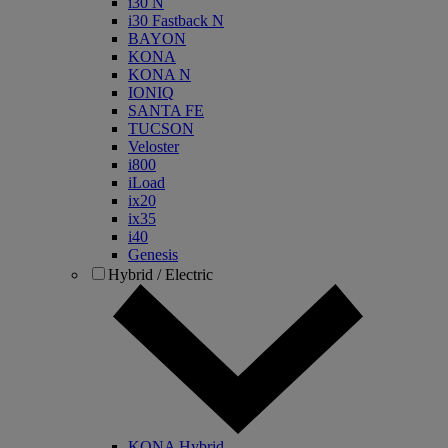
i30 N
i30 Fastback N
BAYON
KONA
KONA N
IONIQ
SANTA FE
TUCSON
Veloster
i800
iLoad
ix20
ix35
i40
Genesis
Hybrid / Electric
KONA Hybrid