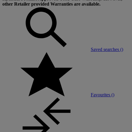
other Retailer provided Warranties are available.
Saved searches (
)
Favourites (
)