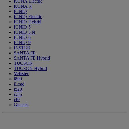
KONA Electric
KONA N
IONIQ
IONIQ Electric
IONIQ Hybrid
IONIQ 5
IONIQ 5 N
IONIQ 6
IONIQ 9
INSTER
SANTA FE
SANTA FE Hybrid
TUCSON
TUCSON Hybrid
Veloster
i800
iLoad
ix20
ix35
i40
Genesis