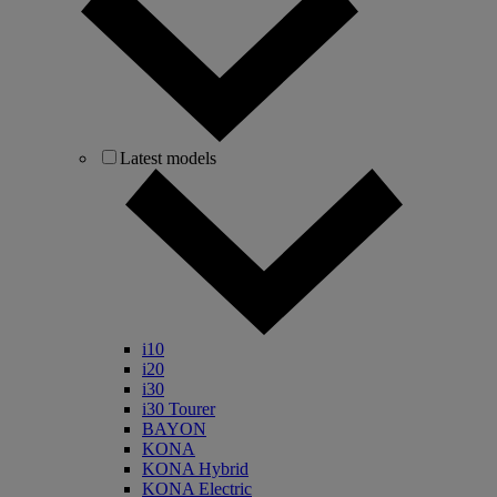
Latest models
i10
i20
i30
i30 Tourer
BAYON
KONA
KONA Hybrid
KONA Electric