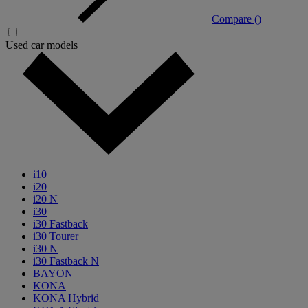
Compare (
)
Used car models
i10
i20
i20 N
i30
i30 Fastback
i30 Tourer
i30 N
i30 Fastback N
BAYON
KONA
KONA Hybrid