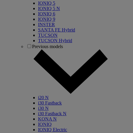
IONIQ 5
IONIQ 5 N
IONIQ 6
IONIQ 9
INSTER
SANTA FE Hybrid
TUCSON
TUCSON Hybrid
Previous models
i20 N
i30 Fastback
i30 N
i30 Fastback N
KONA N
IONIQ
IONIQ Electric