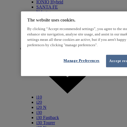
IONIQ Hybrid
SANTA FE
Veloster
i800
The website uses cookies.
iLoad
ix20
By clicking “Accept recommended settings”, you agree to the sto
ix35
enhance site navigation, analyse site usage, and assist in our ma
i40
settings mean all these cookies are active, but if you aren't happ
Genesis
preferences by clicking "manage preferences".
Petrol / Diesel
Manage Preferences
Accept re
i10
i20
i20 N
i30
i30 Fastback
i30 Tourer