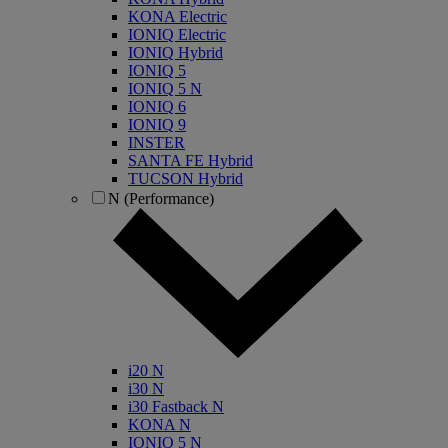
KONA Electric
IONIQ Electric
IONIQ Hybrid
IONIQ 5
IONIQ 5 N
IONIQ 6
IONIQ 9
INSTER
SANTA FE Hybrid
TUCSON Hybrid
N (Performance)
i20 N
i30 N
i30 Fastback N
KONA N
IONIQ 5 N