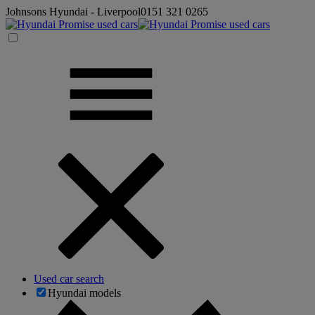
Johnsons Hyundai - Liverpool
0151 321 0265
Used car search
Hyundai models