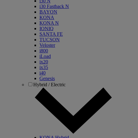
i30 N
i30 Fastback N
BAYON
KONA
KONA N
IONIQ
SANTA FE
TUCSON
Veloster
i800
iLoad
ix20
ix35
i40
Genesis
Hybrid / Electric
KONA Hybrid