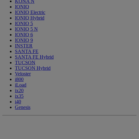
KONA N
IONIQ
IONIQ Electric
IONIQ Hybrid
IONIQ 5
IONIQ 5 N
IONIQ 6
IONIQ 9
INSTER
SANTA FE
SANTA FE Hybrid
TUCSON
TUCSON Hybrid
Veloster
i800
iLoad
ix20
ix35
i40
Genesis