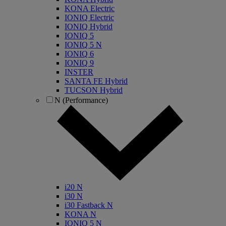
KONA Electric
IONIQ Electric
IONIQ Hybrid
IONIQ 5
IONIQ 5 N
IONIQ 6
IONIQ 9
INSTER
SANTA FE Hybrid
TUCSON Hybrid
N (Performance)
i20 N
i30 N
i30 Fastback N
KONA N
IONIQ 5 N