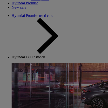
Hyundai Promise
New cars
Hyundai Promise used cars
Hyundai i30 Fastback