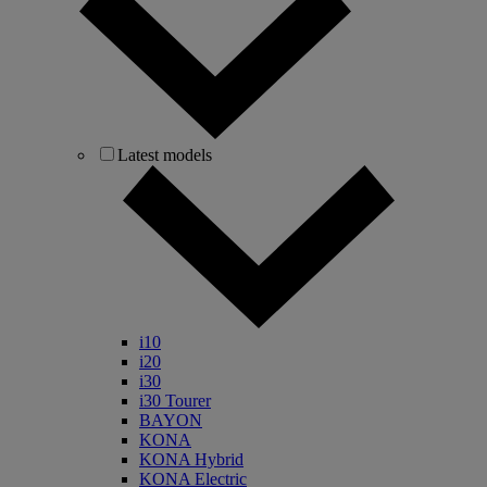
Latest models
i10
i20
i30
i30 Tourer
BAYON
KONA
KONA Hybrid
KONA Electric