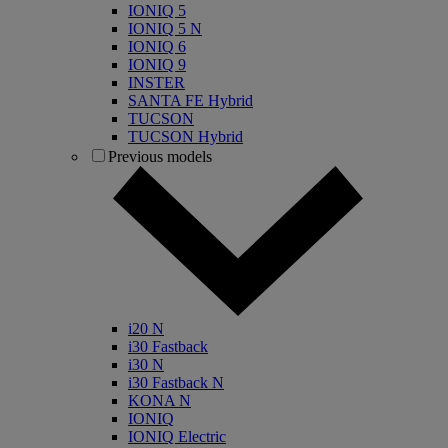
IONIQ 5
IONIQ 5 N
IONIQ 6
IONIQ 9
INSTER
SANTA FE Hybrid
TUCSON
TUCSON Hybrid
Previous models
i20 N
i30 Fastback
i30 N
i30 Fastback N
KONA N
IONIQ
IONIQ Electric