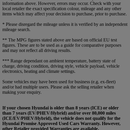
information above. However, errors may occur. Check with your
local retailer the exact specification colour, mileage and any other
items which may affect your decision to purchase, prior to purchase.
* Please disregard the mileage unless it is verified by an independent
mileage search.
** The MPG figures stated above are based on official EU test
figures. These are to be used as a guide for comparative purposes
and may not reflect all driving results.
*** Range dependant on ambient temperature, battery state of
charge, driving condition, driving style, vehicle payload, vehicle
electronics, heating and climate settings.
Some vehicles may have been used for business (e.g. ex-fleet)
and/or had multiple users. Please ask the selling retailer when
making your enquiry.
If your chosen Hyundai is older than 8 years (ICE) or older
than 7 years (EV/PHEV/Hybrid) and/or over 80,000 miles
(ICE/EV/PHEV/Hybrid), the vehicle does not qualify for the
Hyundai Promise Approved Used Cars Warranty. However,
other Retailer provided Warranties are available.