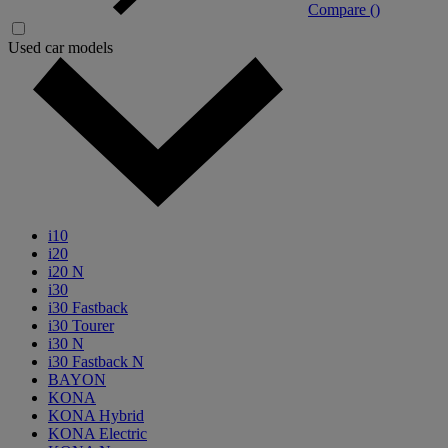
Compare (
)
Used car models
i10
i20
i20 N
i30
i30 Fastback
i30 Tourer
i30 N
i30 Fastback N
BAYON
KONA
KONA Hybrid
KONA Electric