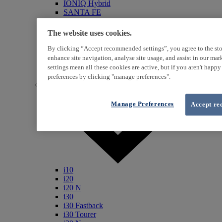
IONIQ Hybrid
SANTA FE
Veloster
i800
The website uses cookies.
iLoad
ix20
By clicking “Accept recommended settings”, you agree to the sto
ix35
enhance site navigation, analyse site usage, and assist in our ma
i40
settings mean all these cookies are active, but if you aren't happ
Genesis
preferences by clicking "manage preferences".
Petrol / Diesel
Manage Preferences
Accept re
i10
i20
i20 N
i30
i30 Fastback
i30 Tourer