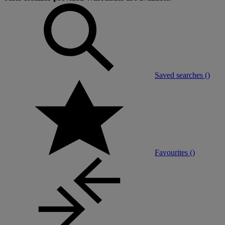
Saved searches (
)
Favourites (
)