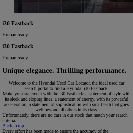
i30 Fastback
Human ready.
i30 Fastback
Human ready.
Unique elegance. Thrilling performance.
Welcome to the Hyundai Used Car Locator, the ideal used car
search portal to find a Hyundai i30 Fastback.
Make your statement with the i30 Fastback: a statement of style with
its sleek and sloping lines, a statement of energy, with its powerful
acceleration, a statement of sophistication with smart tech that goes
well beyond all others in its class.
Unfortunately, there are no cars in our stock that match your search
criteria.
Back to top
Every effort has been made to ensure the accuracy of the