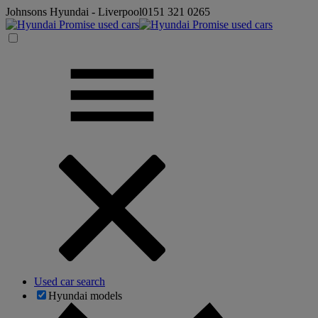
Johnsons Hyundai - Liverpool
0151 321 0265
Used car search
Hyundai models