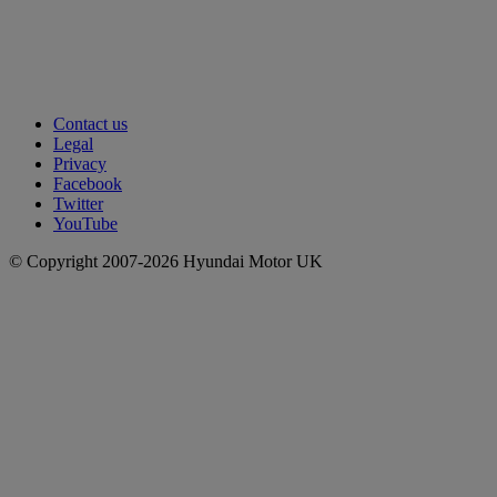
Contact us
Legal
Privacy
Facebook
Twitter
YouTube
© Copyright 2007-2026 Hyundai Motor UK