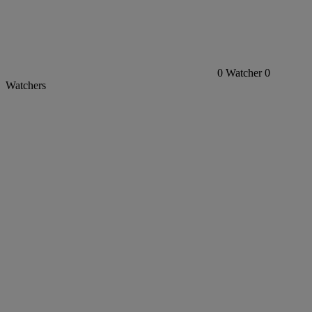
0
Watcher
0
Watchers