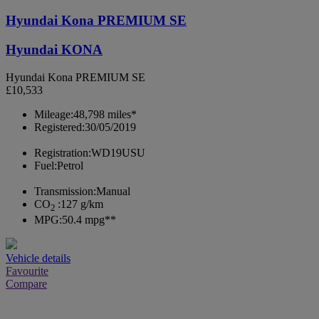
Hyundai Kona PREMIUM SE
Hyundai KONA
Hyundai Kona PREMIUM SE
£10,533
Mileage:
48,798 miles*
Registered:
30/05/2019
Registration:
WD19USU
Fuel:
Petrol
Transmission:
Manual
CO
:
127 g/km
2
MPG:
50.4 mpg**
Vehicle details
Favourite
Compare