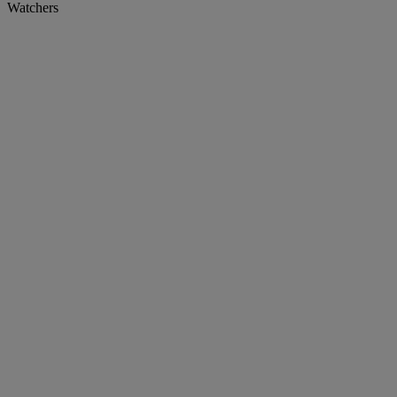
Watchers