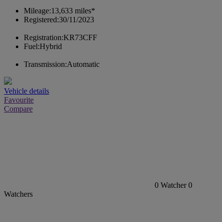
Mileage:
13,633 miles*
Registered:
30/11/2023
Registration:
KR73CFF
Fuel:
Hybrid
Transmission:
Automatic
Vehicle details
Favourite
Compare
0
Watcher
0
Watchers