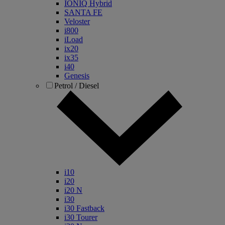
IONIQ Hybrid
SANTA FE
Veloster
i800
iLoad
ix20
ix35
i40
Genesis
Petrol / Diesel
i10
i20
i20 N
i30
i30 Fastback
i30 Tourer