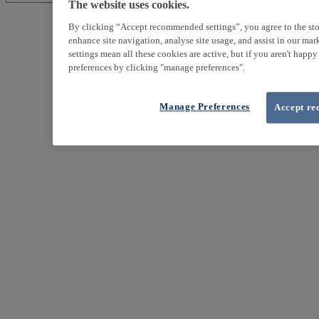
The website uses cookies.
By clicking “Accept recommended settings”, you agree to the sto
enhance site navigation, analyse site usage, and assist in our ma
settings mean all these cookies are active, but if you aren't happ
preferences by clicking "manage preferences".
Manage Preferences
Accept re