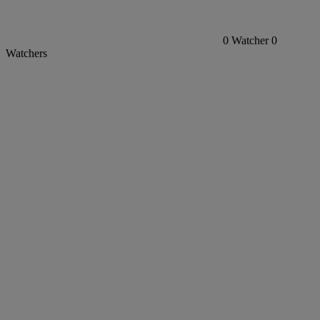
0
Watcher
0
Watchers