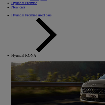
Hyundai Promise
New cars
Hyundai Promise used cars
Hyundai KONA