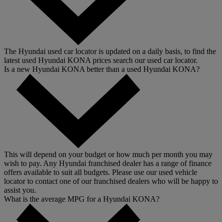
The Hyundai used car locator is updated on a daily basis, to find the
latest used Hyundai KONA prices search our used car locator.
Is a new Hyundai KONA better than a used Hyundai KONA?
This will depend on your budget or how much per month you may
wish to pay. Any Hyundai franchised dealer has a range of finance
offers available to suit all budgets. Please use our used vehicle
locator to contact one of our franchised dealers who will be happy to
assist you.
What is the average MPG for a Hyundai KONA?