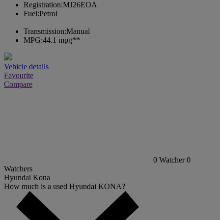
Registration:
MJ26EOA
Fuel:
Petrol
Transmission:
Manual
MPG:
44.1 mpg**
Vehicle details
Favourite
Compare
0
Watcher
0
Watchers
Hyundai Kona
How much is a used Hyundai KONA?