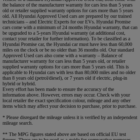
the balance of the manufacturer warranty for cars less than 5 years
old or retailer supplied warranty options for cars more than 5 years
old. All Hyundai Approved Used cars are prepared by our trained
technicians – and Electric Experts for our EVs. Hyundai Promise
cars come with a minimum of 24 months Hyundai warranty, that can
be upgraded to a 5-years Hyundai warranty (at additional cost,
contact your retailer for further information). To be classified as a
Hyundai Promise car, the Hyundai car must have less than 60,000
miles on the clock or be no older than 36 months old. Our standard
Approved Used cars also come with a warranty – Balance of
manufacturer warranty for cars less than 5 years old, or retailer
supplied warranty options for cars more than 5 years old. This is
applicable to Hyundai cars with less than 80,000 miles and no older
than 8 years old (petrol/diesel), or 7 years old if electric, plug-in
hybrid or hybrid.
Every effort has been made to ensure the accuracy of the
information above. However, errors may occur. Check with your
local retailer the exact specification colour, mileage and any other
items which may affect your decision to purchase, prior to purchase.
* Please disregard the mileage unless it is verified by an independent
mileage search.
** The MPG figures stated above are based on official EU test
figures. These are to be used as a guide for comparative purposes