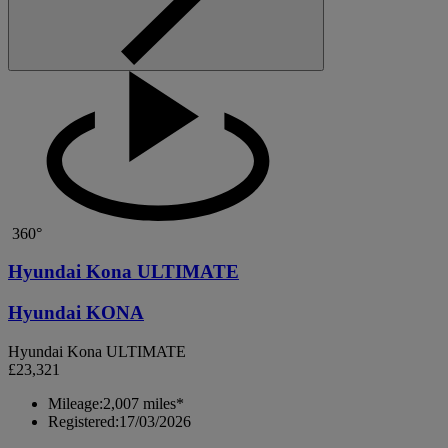
360°
Hyundai Kona ULTIMATE
Hyundai KONA
Hyundai Kona ULTIMATE
£23,321
Mileage:
2,007 miles*
Registered:
17/03/2026