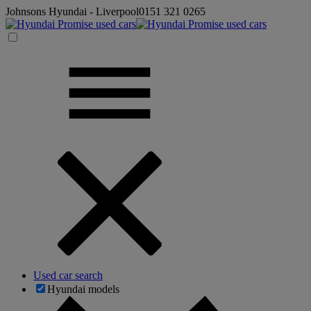
Johnsons Hyundai - Liverpool
0151 321 0265
Used car search
Hyundai models