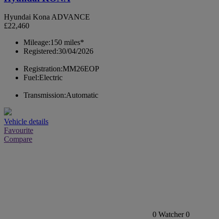
Hyundai Kona ADVANCE
£22,460
Mileage:
150 miles*
Registered:
30/04/2026
Registration:
MM26EOP
Fuel:
Electric
Transmission:
Automatic
Vehicle details
Favourite
Compare
0
Watcher
0