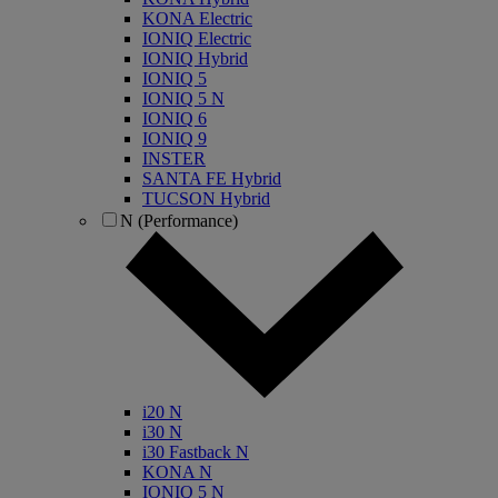
KONA Electric
IONIQ Electric
IONIQ Hybrid
IONIQ 5
IONIQ 5 N
IONIQ 6
IONIQ 9
INSTER
SANTA FE Hybrid
TUCSON Hybrid
N (Performance)
i20 N
i30 N
i30 Fastback N
KONA N
IONIQ 5 N