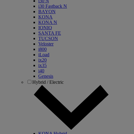
i30 N
i30 Fastback N
BAYON
KONA
KONA N
IONIQ
SANTA FE
TUCSON
Veloster
i800
iLoad
ix20
ix35
i40
Genesis
Hybrid / Electric
KONA Hybrid