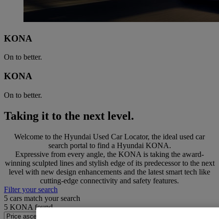
KONA
On to better.
KONA
On to better.
Taking it to the next level.
Welcome to the Hyundai Used Car Locator, the ideal used car
search portal to find a Hyundai KONA.
Expressive from every angle, the KONA is taking the award-
winning sculpted lines and stylish edge of its predecessor to the next
level with new design enhancements and the latest smart tech like
cutting-edge connectivity and safety features.
Filter your search
5
cars match your search
5
KONA found