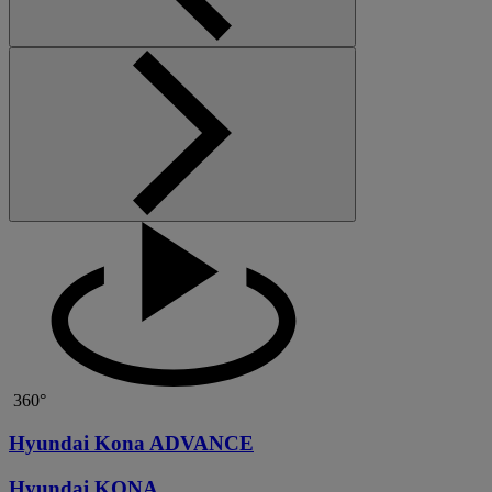
360°
Hyundai Kona ADVANCE
Hyundai KONA