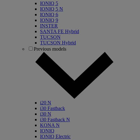
IONIQ 5
IONIQ 5 N
IONIQ 6
IONIQ 9
INSTER
SANTA FE Hybrid
TUCSON
TUCSON Hybrid
Previous models
i20 N
i30 Fastback
i30 N
i30 Fastback N
KONA N
IONIQ
IONIQ Electric