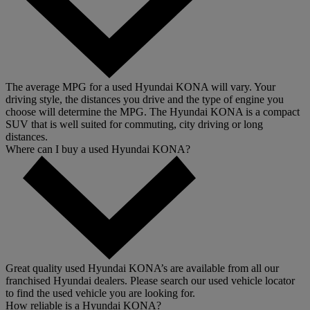
The average MPG for a used Hyundai KONA will vary. Your
driving style, the distances you drive and the type of engine you
choose will determine the MPG. The Hyundai KONA is a compact
SUV that is well suited for commuting, city driving or long
distances.
Where can I buy a used Hyundai KONA?
Great quality used Hyundai KONA’s are available from all our
franchised Hyundai dealers. Please search our used vehicle locator
to find the used vehicle you are looking for.
How reliable is a Hyundai KONA?