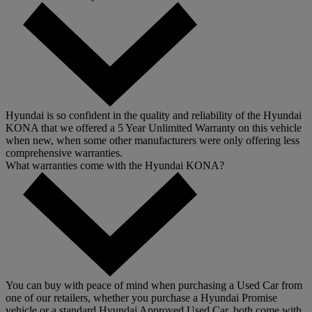
Hyundai is so confident in the quality and reliability of the Hyundai
KONA that we offered a 5 Year Unlimited Warranty on this vehicle
when new, when some other manufacturers were only offering less
comprehensive warranties.
What warranties come with the Hyundai KONA?
You can buy with peace of mind when purchasing a Used Car from
one of our retailers, whether you purchase a Hyundai Promise
vehicle or a standard Hyundai Approved Used Car, both come with