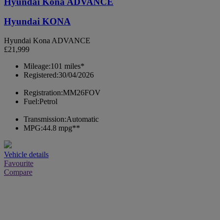
Hyundai Kona ADVANCE
Hyundai KONA
Hyundai Kona ADVANCE
£21,999
Mileage:
101 miles*
Registered:
30/04/2026
Registration:
MM26FOV
Fuel:
Petrol
Transmission:
Automatic
MPG:
44.8 mpg**
Vehicle details
Favourite
Compare