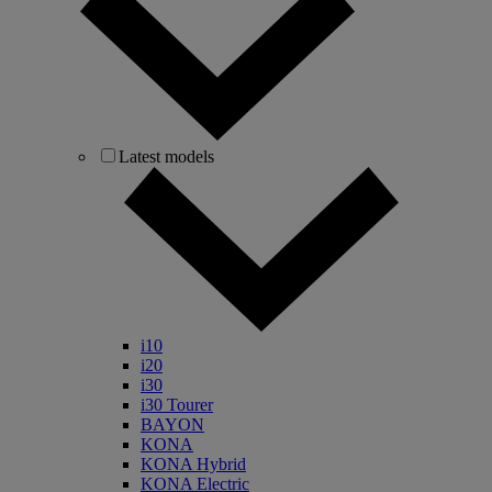
Latest models
i10
i20
i30
i30 Tourer
BAYON
KONA
KONA Hybrid
KONA Electric