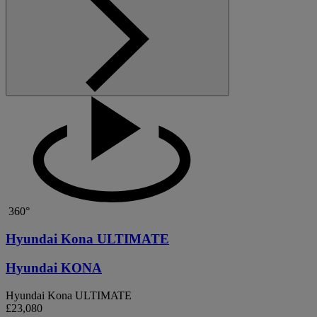
360°
Hyundai Kona ULTIMATE
Hyundai KONA
Hyundai Kona ULTIMATE
£23,080