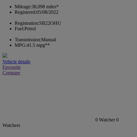
Mileage:
38,098 miles*
Registered:
05/08/2022
Registration:
SB22OHU
Fuel:
Petrol
Transmission:
Manual
MPG:
41.5 mpg**
Vehicle details
Favourite
Compare
0
Watcher
0
Watchers