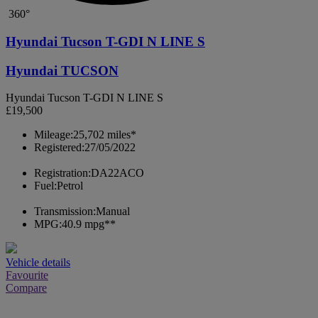
360°
Hyundai Tucson T-GDI N LINE S
Hyundai TUCSON
Hyundai Tucson T-GDI N LINE S
£19,500
Mileage:
25,702 miles*
Registered:
27/05/2022
Registration:
DA22ACO
Fuel:
Petrol
Transmission:
Manual
MPG:
40.9 mpg**
Vehicle details
Favourite
Compare