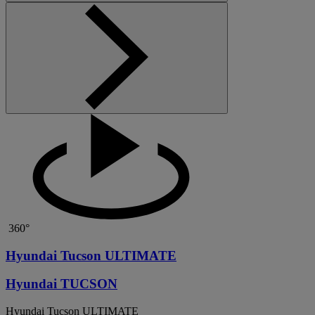
360°
Hyundai Tucson ULTIMATE
Hyundai TUCSON
Hyundai Tucson ULTIMATE