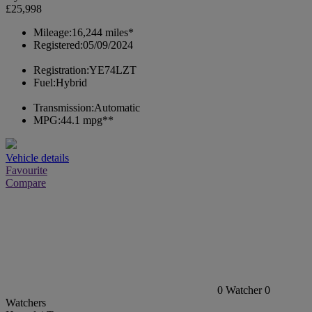
£25,998
Mileage:
16,244 miles*
Registered:
05/09/2024
Registration:
YE74LZT
Fuel:
Hybrid
Transmission:
Automatic
MPG:
44.1 mpg**
Vehicle details
Favourite
Compare
0
Watcher
0
Watchers