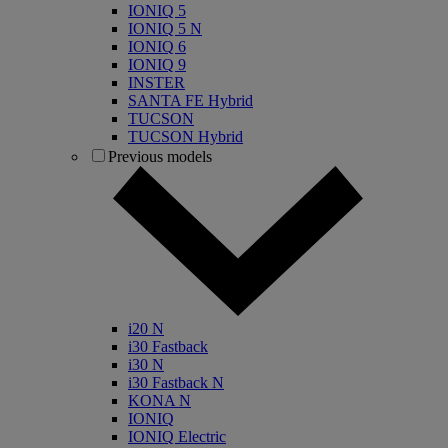
IONIQ 5
IONIQ 5 N
IONIQ 6
IONIQ 9
INSTER
SANTA FE Hybrid
TUCSON
TUCSON Hybrid
Previous models
i20 N
i30 Fastback
i30 N
i30 Fastback N
KONA N
IONIQ
IONIQ Electric