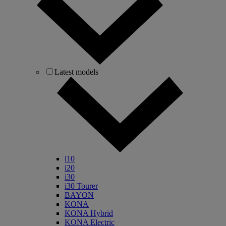
Latest models
i10
i20
i30
i30 Tourer
BAYON
KONA
KONA Hybrid
KONA Electric