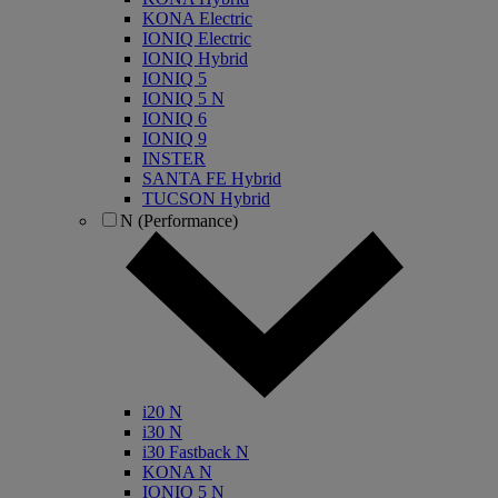
KONA Electric
IONIQ Electric
IONIQ Hybrid
IONIQ 5
IONIQ 5 N
IONIQ 6
IONIQ 9
INSTER
SANTA FE Hybrid
TUCSON Hybrid
N (Performance)
i20 N
i30 N
i30 Fastback N
KONA N
IONIQ 5 N