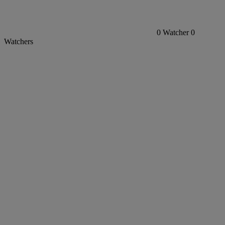
0
Watcher
0
Watchers