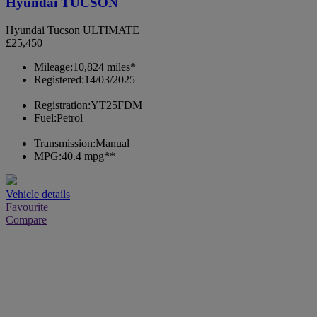
Hyundai TUCSON
Hyundai Tucson ULTIMATE
£25,450
Mileage:
10,824 miles*
Registered:
14/03/2025
Registration:
YT25FDM
Fuel:
Petrol
Transmission:
Manual
MPG:
40.4 mpg**
Vehicle details
Favourite
Compare