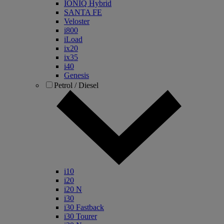
IONIQ Hybrid
SANTA FE
Veloster
i800
iLoad
ix20
ix35
i40
Genesis
Petrol / Diesel
i10
i20
i20 N
i30
i30 Fastback
i30 Tourer