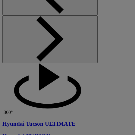
360°
Hyundai Tucson ULTIMATE