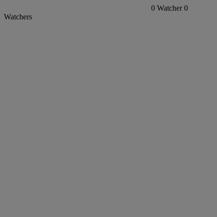
0
Watcher
0
Watchers