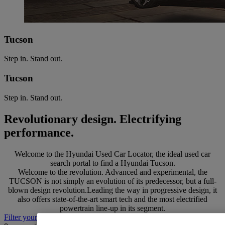
Tucson
Step in. Stand out.
Tucson
Step in. Stand out.
Revolutionary design. Electrifying
performance.
Welcome to the Hyundai Used Car Locator, the ideal used car
search portal to find a Hyundai Tucson.
Welcome to the revolution. Advanced and experimental, the
TUCSON is not simply an evolution of its predecessor, but a full-
blown design revolution.Leading the way in progressive design, it
also offers state-of-the-art smart tech and the most electrified
powertrain line-up in its segment.
Filter your search