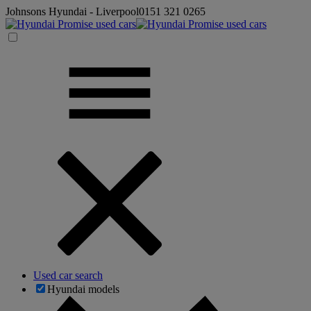
Johnsons Hyundai - Liverpool
0151 321 0265
Used car search
Hyundai models