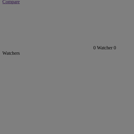
Compare
0
Watcher
0
Watchers