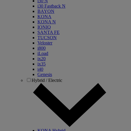
i30 N
i30 Fastback N
BAYON
KONA
KONA N
IONIQ
SANTA FE
TUCSON
Veloster
i800
iLoad
ix20
ix35
i40
Genesis
Hybrid / Electric
KONA Hybrid