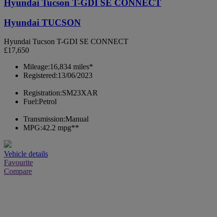
Hyundai Tucson T-GDI SE CONNECT
Hyundai TUCSON
Hyundai Tucson T-GDI SE CONNECT
£17,650
Mileage:
16,834 miles*
Registered:
13/06/2023
Registration:
SM23XAR
Fuel:
Petrol
Transmission:
Manual
MPG:
42.2 mpg**
Vehicle details
Favourite
Compare