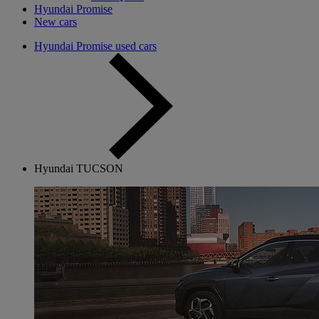
Hyundai Promise
New cars
Hyundai Promise used cars
Hyundai TUCSON