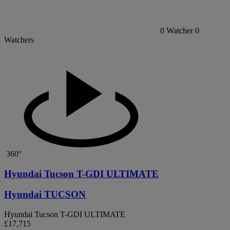
0
Watcher
0
Watchers
360°
Hyundai Tucson T-GDI ULTIMATE
Hyundai TUCSON
Hyundai Tucson T-GDI ULTIMATE
£17,715