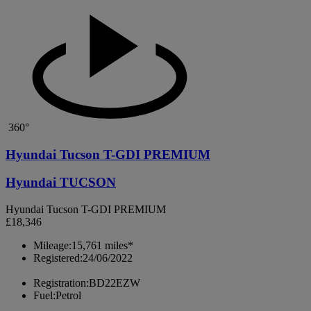
360°
Hyundai Tucson T-GDI PREMIUM
Hyundai TUCSON
Hyundai Tucson T-GDI PREMIUM
£18,346
Mileage:
15,761 miles*
Registered:
24/06/2022
Registration:
BD22EZW
Fuel:
Petrol