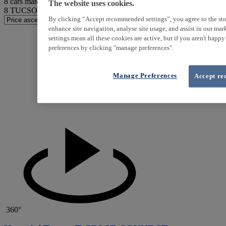
8
cars match your search
The website uses cookies.
8
TUCSON found
By clicking “Accept recommended settings”, you agree to the sto
enhance site navigation, analyse site usage, and assist in our ma
settings mean all these cookies are active, but if you aren't happ
preferences by clicking "manage preferences".
Manage Preferences
Accept re
360°