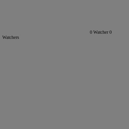
0
Watcher
0
Watchers