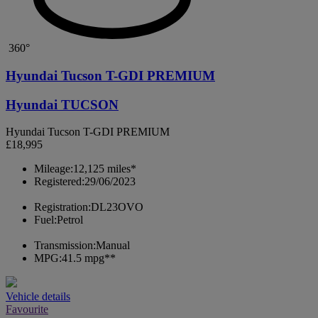
360°
Hyundai Tucson T-GDI PREMIUM
Hyundai TUCSON
Hyundai Tucson T-GDI PREMIUM
£18,995
Mileage:
12,125 miles*
Registered:
29/06/2023
Registration:
DL23OVO
Fuel:
Petrol
Transmission:
Manual
MPG:
41.5 mpg**
Vehicle details
Favourite