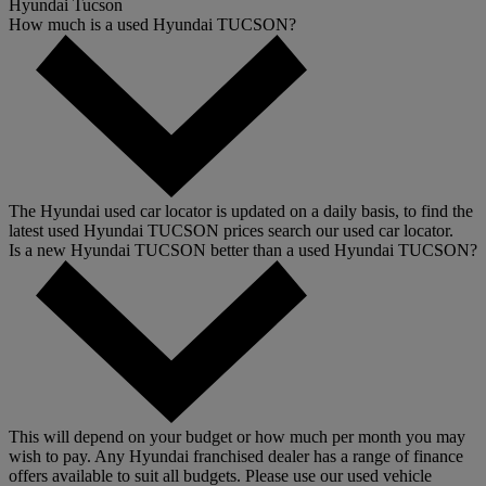
Hyundai Tucson
How much is a used Hyundai TUCSON?
The Hyundai used car locator is updated on a daily basis, to find the
latest used Hyundai TUCSON prices search our used car locator.
Is a new Hyundai TUCSON better than a used Hyundai TUCSON?
This will depend on your budget or how much per month you may
wish to pay. Any Hyundai franchised dealer has a range of finance
offers available to suit all budgets. Please use our used vehicle