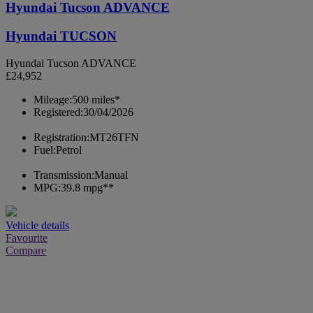
Hyundai Tucson ADVANCE
Hyundai TUCSON
Hyundai Tucson ADVANCE
£24,952
Mileage:
500 miles*
Registered:
30/04/2026
Registration:
MT26TFN
Fuel:
Petrol
Transmission:
Manual
MPG:
39.8 mpg**
Vehicle details
Favourite
Compare