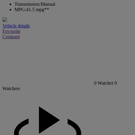
Transmission:
Manual
MPG:
41.5 mpg**
Vehicle details
Favourite
Compare
0
Watcher
0
Watchers